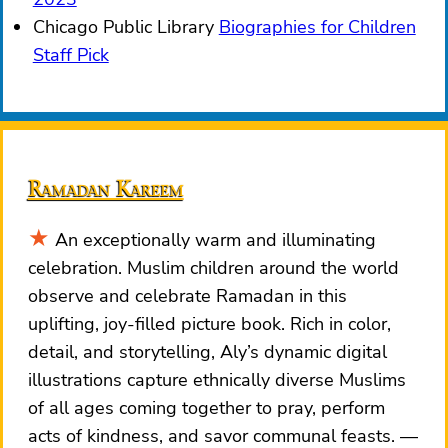
Chicago Public Library
Biographies for Children
Staff Pick
Ramadan Kareem
An exceptionally warm and illuminating
celebration. Muslim children around the world
observe and celebrate Ramadan in this
uplifting, joy-filled picture book. Rich in color,
detail, and storytelling, Aly’s dynamic digital
illustrations capture ethnically diverse Muslims
of all ages coming together to pray, perform
acts of kindness, and savor communal feasts.