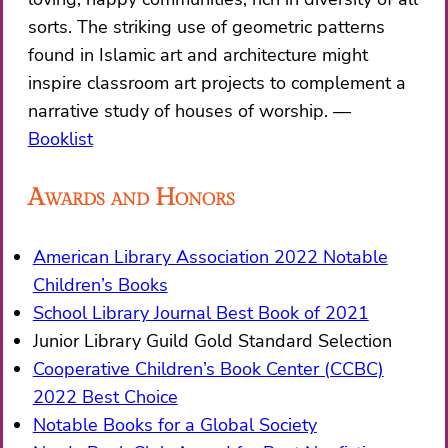
sorts. The striking use of geometric patterns
found in Islamic art and architecture might
inspire classroom art projects to complement a
narrative study of houses of worship.
Booklist
Awards and Honors
American Library Association 2022 Notable
Children’s Books
School Library Journal Best Book of 2021
​Junior Library Guild Gold Standard Selection
Cooperative Children’s Book Center (CCBC)
2022 Best Choice
Notable Books for a Global Society