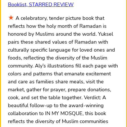
Booklist, STARRED REVIEW
A celebratory, tender picture book that
reflects how the holy month of Ramadan is
honored by Muslims around the world. Yuksel
pairs these shared values of Ramadan with
culturally specific language for loved ones and
foods, reflecting the diversity of the Muslim
community. Aly’s illustrations fill each page with
colors and patterns that emanate excitement
and care as families share meals, visit the
market, gather for prayer, prepare donations,
cook, and set the table together. Verdict: A
beautiful follow-up to the award-winning
collaboration to IN MY MOSQUE, this book
reflects the diversity of Muslim communities