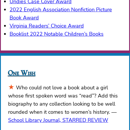
Undies Case Cover Award
2022 English Association Nonfiction Picture
Book Award
Virginia Readers’ Choice Award
Booklist 2022 Notable Children’s Books
One Wish
Who could not love a book about a girl
whose first spoken word was “read”? Add this
biography to any collection looking to be well
rounded when it comes to women’s history.
School Library Journal, STARRED REVIEW