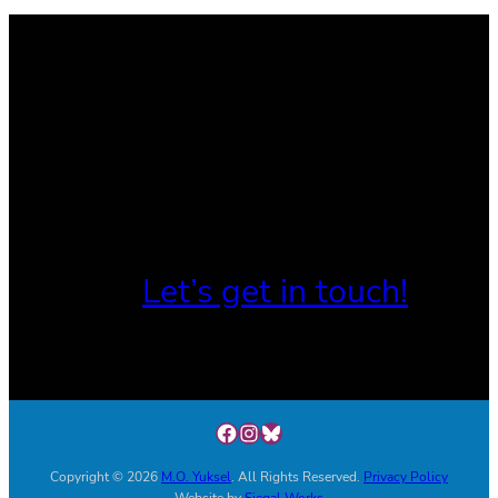
Let’s get in touch!
Facebook
Instagram
Link
Copyright © 2026
M.O. Yuksel
. All Rights Reserved.
Privacy Policy