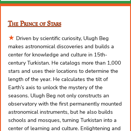
The Prince of Stars
Driven by scientific curiosity, Ulugh Beg
makes astronomical discoveries and builds a
center for knowledge and culture in 15th-
century Turkistan. He catalogs more than 1,000
stars and uses their locations to determine the
length of the year. He calculates the tilt of
Earth’s axis to unlock the mystery of the
seasons. Ulugh Beg not only constructs an
observatory with the first permanently mounted
astronomical instruments, but he also builds
schools and mosques, turning Turkistan into a
center of learning and culture. Enlightening and