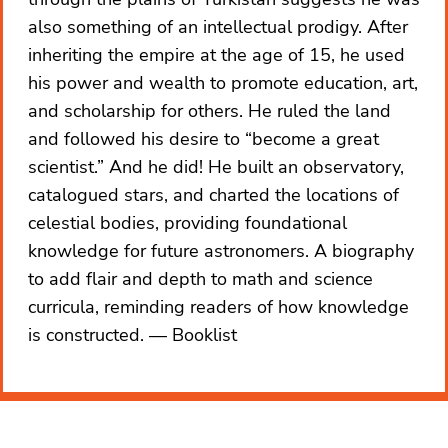
also something of an intellectual prodigy. After
inheriting the empire at the age of 15, he used
his power and wealth to promote education, art,
and scholarship for others. He ruled the land
and followed his desire to “become a great
scientist.” And he did! He built an observatory,
catalogued stars, and charted the locations of
celestial bodies, providing foundational
knowledge for future astronomers. A biography
to add flair and depth to math and science
curricula, reminding readers of how knowledge
is constructed.
Booklist