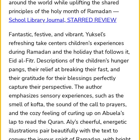
around the world while uplifting the shared
principles of the holy month of Ramadan
School Library Journal, STARRED REVIEW
Fantastic, festive, and vibrant. Yuksel’s
refreshing take centers children’s experiences
during Ramadan and the holiday that follows it,
Eid al-Fitr. Descriptions of the children’s hunger
pangs, their relief at breaking their fast, and
their gratitude for their blessings perfectly
capture their perspective. The author
emphasizes sensory experiences, such as the
smell of kofta, the sound of the call to prayers,
and the cozy feeling of curling up on Abuela’s
lap to read the Quran. Aly’s cheerful, energetic
illustrations pair beautifully with the text to
convey the joyous spirit of Ramadan, with bright