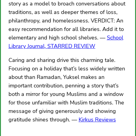
story as a model to broach conversations about
traditions, as well as deeper themes of loss,
philanthropy, and homelessness. VERDICT: An
easy recommendation for all libraries. Add it to
elementary and high school shelves.
School
Library Journal, STARRED REVIEW
Caring and sharing drive this charming tale.
Focusing on a holiday that’s less widely written
about than Ramadan, Yuksel makes an
important contribution, penning a story that’s
both a mirror for young Muslims and a window
for those unfamiliar with Muslim traditions. The
message of giving generously and showing
gratitude shines through.
Kirkus Reviews