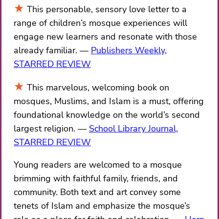
This personable, sensory love letter to a
range of children’s mosque experiences will
engage new learners and resonate with those
already familiar.
Publishers Weekly,
STARRED REVIEW
This marvelous, welcoming book on
mosques, Muslims, and Islam is a must, offering
foundational knowledge on the world’s second
largest religion.
School Library Journal,
STARRED REVIEW
Young readers are welcomed to a mosque
brimming with faithful family, friends, and
community. Both text and art convey some
tenets of Islam and emphasize the mosque’s