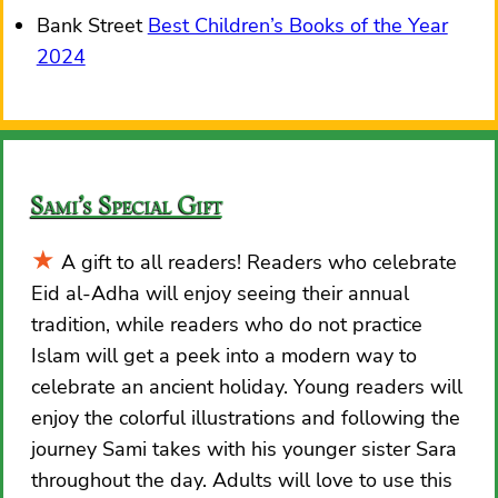
Bank Street
Best Children’s Books of the Year
2024
Sami’s Special Gift
A gift to all readers! Readers who celebrate
Eid al-Adha will enjoy seeing their annual
tradition, while readers who do not practice
Islam will get a peek into a modern way to
celebrate an ancient holiday. Young readers will
enjoy the colorful illustrations and following the
journey Sami takes with his younger sister Sara
throughout the day. Adults will love to use this