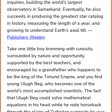
inquiries, building the world’s largest
observatory in Samarkand. Eventually, he also
succeeds in producing the greatest star catalog
in history, measuring the length of a year, and
growing to understand Earth’s axial tilt.
Publishers Weekly
Take one little boy brimming with curiosity,
surrounded by nature and opportunity,
supported by the best teachers, and
encouraged by a grandfather who happens to
be the king of the Timurid Empire, and you find
young Ulugh Beg, who becomes one of the
world’s most accomplished scientists. The fact
that Ulugh Beg could solve mathematical
equations in his head while he rode horseback
through the plains of Turkistan suggests he was