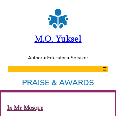
Skip
to
content
M.O. Yuksel
Author • Educator • Speaker
PRAISE & AWARDS
In My Mosque