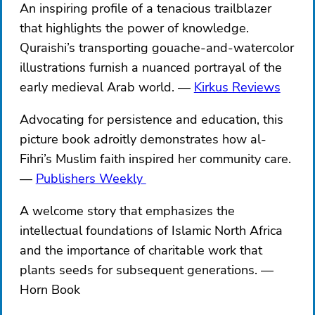
An inspiring profile of a tenacious trailblazer
that highlights the power of knowledge.
Quraishi’s transporting gouache-and-watercolor
illustrations furnish a nuanced portrayal of the
early medieval Arab world.
Kirkus Reviews
Advocating for persistence and education, this
picture book adroitly demonstrates how al-
Fihri’s Muslim faith inspired her community care.
Publishers Weekly ​​
A welcome story that emphasizes the
intellectual foundations of Islamic North Africa
and the importance of charitable work that
plants seeds for subsequent generations.
Horn Book