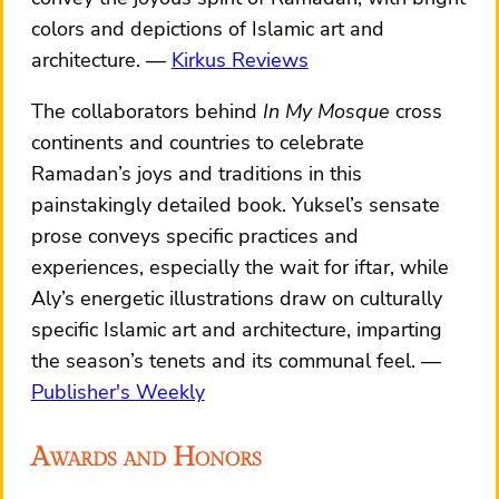
colors and depictions of Islamic art and
architecture.
Kirkus Reviews
The collaborators behind
In My Mosque
cross
continents and countries to celebrate
Ramadan’s joys and traditions in this
painstakingly detailed book. Yuksel’s sensate
prose conveys specific practices and
experiences, especially the wait for iftar, while
Aly’s energetic illustrations draw on culturally
specific Islamic art and architecture, imparting
the season’s tenets and its communal feel.
Publisher's Weekly
Awards and Honors