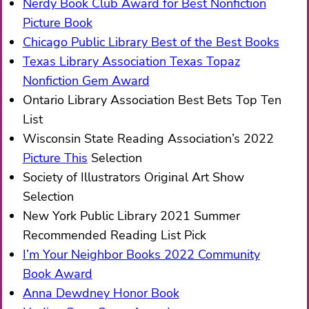
Nerdy Book Club Award for Best Nonfiction
Picture Book
Chicago Public Library Best of the Best Books
Texas Library Association Texas Topaz
Nonfiction Gem Award
Ontario Library Association Best Bets Top Ten
List
Wisconsin State Reading Association’s 2022
Picture This
Selection
Society of Illustrators Original Art Show
Selection
New York Public Library 2021 Summer
Recommended Reading List Pick
I’m Your Neighbor Books 2022 Community
Book Award
Anna Dewdney Honor Book