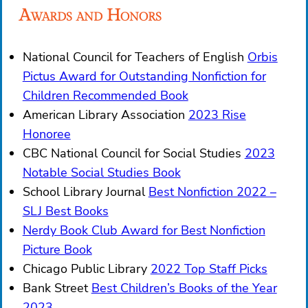
Awards and Honors
National Council for Teachers of English
Orbis
Pictus Award for Outstanding Nonfiction for
Children Recommended Book
American Library Association
2023 Rise
Honoree
CBC National Council for Social Studies
2023
Notable Social Studies Book
School Library Journal
Best Nonfiction 2022 –
SLJ Best Books
Nerdy Book Club Award for Best Nonfiction
Picture Book
Chicago Public Library
2022 Top Staff Picks
Bank Street
Best Children’s Books of the Year
2023