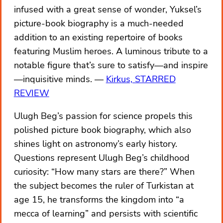
infused with a great sense of wonder, Yuksel’s
picture-book biography is a much-needed
addition to an existing repertoire of books
featuring Muslim heroes. A luminous tribute to a
notable figure that’s sure to satisfy—and inspire
—inquisitive minds.
Kirkus, STARRED
REVIEW
Ulugh Beg’s passion for science propels this
polished picture book biography, which also
shines light on astronomy’s early history.
Questions represent Ulugh Beg’s childhood
curiosity: “How many stars are there?” When
the subject becomes the ruler of Turkistan at
age 15, he transforms the kingdom into “a
mecca of learning” and persists with scientific