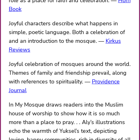
role as a place for faith and celebration.
Horn
Book
Joyful characters describe what happens in
simple, poetic language. Both a celebration of
and an introduction to the mosque.
Kirkus
Reviews
Joyful celebration of mosques around the world.
Themes of family and friendship prevail, along
with references to spirituality.
Providence
Journal
In My Mosque draws readers into the Muslim
house of worship to show how it is so much
more than a place to pray. . . Aly’s illustrations
echo the warmth of Yuksel’s text, depicting
loving, happy communities, rich in diversity of all