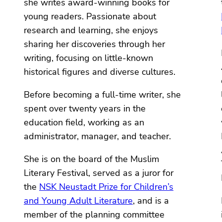
she writes award-winning books for
young readers. Passionate about
research and learning, she enjoys
sharing her discoveries through her
writing, focusing on little-known
historical figures and diverse cultures.
Before becoming a full-time writer, she
spent over twenty years in the
education field, working as an
administrator, manager, and teacher.
She is on the board of the Muslim
Literary Festival, served as a juror for
the
NSK Neustadt Prize for Children’s
and Young Adult Literature
, and is a
member of the planning committee