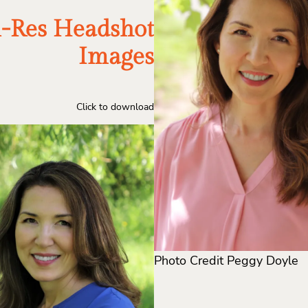
-Res Headshot
Images
Click to download
Photo Credit Peggy Doyle