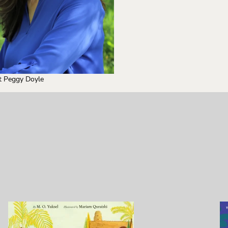
t Peggy Doyle