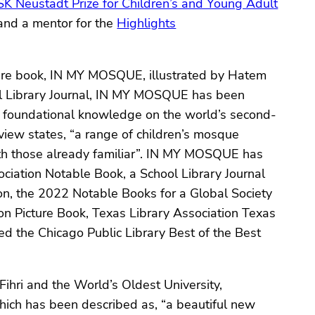
K Neustadt Prize for Children’s and Young Adult
and a mentor for the
Highlights
icture book, IN MY MOSQUE, illustrated by Hatem
ool Library Journal, IN MY MOSQUE has been
g foundational knowledge on the world’s second-
eview states, “a range of children’s mosque
th those already familiar”. IN MY MOSQUE has
ciation Notable Book, a School Library Journal
ion, the 2022 Notable Books for a Global Society
n Picture Book, Texas Library Association Texas
the Chicago Public Library Best of the Best
ihri and the World’s Oldest University,
which has been described as, “a beautiful new