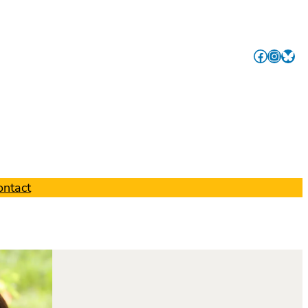
Facebook
Instagram
Link
ontact