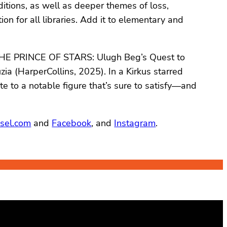
ditions, as well as deeper themes of loss,
 for all libraries. Add it to elementary and
s THE PRINCE OF STARS: Ulugh Beg’s Quest to
ia (HarperCollins, 2025). In a Kirkus starred
te to a notable figure that’s sure to satisfy—and
sel.com
and
Facebook
, and
Instagram
.