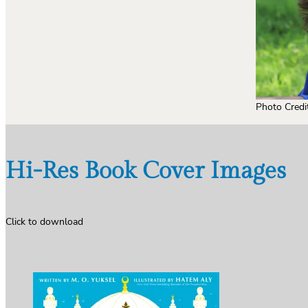
Photo Credi
Hi-Res Book Cover Images
Click to download