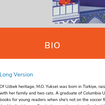
BIO
Long Version
Of Uzbek heritage, M.O. Yuksel was born in Türkiye, ra
with her family and two cats. A graduate of Columbia U
books for young readers when she’s not on the soccer fi