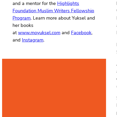
and a mentor for the
Highlights
Foundation Muslim Writers Fellowship
Program
. Learn more about Yuksel and
her books
at
www.moyuksel.com
and
Facebook
,
and
Instagram
.