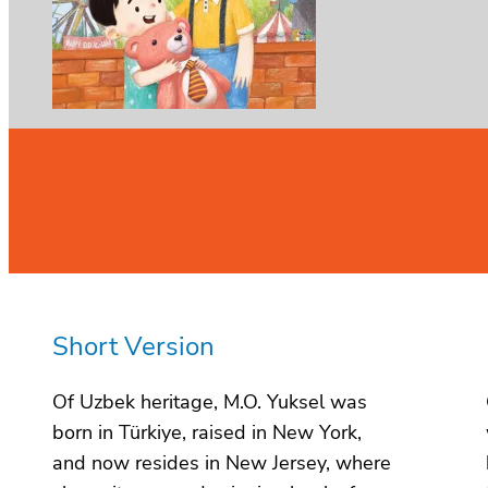
Short Version
Of Uzbek heritage, M.O. Yuksel was
born in Türkiye, raised in New York,
and now resides in New Jersey, where