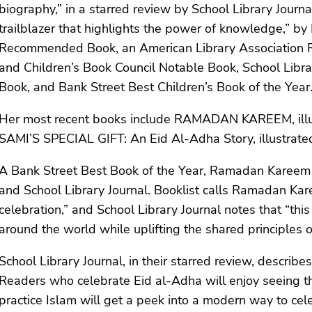
biography,” in a starred review by School Library Journal
trailblazer that highlights the power of knowledge,” b
Recommended Book, an American Library Association Ris
and Children’s Book Council Notable Book, School Libra
Book, and Bank Street Best Children’s Book of the Year
Her most recent books include RAMADAN KAREEM, illus
SAMI’S SPECIAL GIFT: An Eid Al-Adha Story, illustrat
A Bank Street Best Book of the Year, Ramadan Kareem 
and School Library Journal. Booklist calls Ramadan Kar
celebration,” and School Library Journal notes that “thi
around the world while uplifting the shared principles
School Library Journal, in their starred review, describ
Readers who celebrate Eid al-Adha will enjoy seeing th
practice Islam will get a peek into a modern way to cele