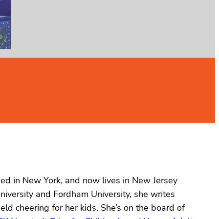
ised in New York, and now lives in New Jersey
niversity and Fordham University, she writes
eld cheering for her kids. She’s on the board of