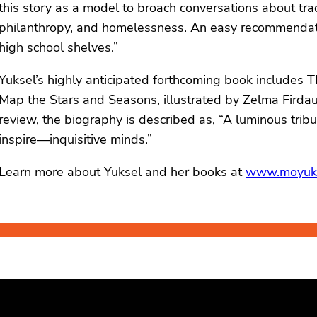
this story as a model to broach conversations about tra
philanthropy, and homelessness. An easy recommendation
high school shelves.”
Yuksel’s highly anticipated forthcoming book include
Map the Stars and Seasons, illustrated by Zelma Firdauz
review, the biography is described as, “A luminous tribu
inspire—inquisitive minds.”
Learn more about Yuksel and her books at
www.moyuk