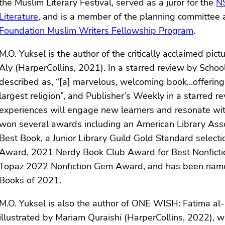
the Muslim Literary Festival, served as a juror for the
NS
Literature
, and is a member of the planning committee 
Foundation Muslim Writers Fellowship Program
.
M.O. Yuksel is the author of the critically acclaimed p
Aly (HarperCollins, 2021). In a starred review by Sch
described as, “[a] marvelous, welcoming book…offerin
largest religion”, and Publisher’s Weekly in a starred r
experiences will engage new learners and resonate wi
won several awards including an American Library Asso
Best Book, a Junior Library Guild Gold Standard select
Award, 2021 Nerdy Book Club Award for Best Nonfictio
Topaz 2022 Nonfiction Gem Award, and has been named 
Books of 2021.
M.O. Yuksel is also the author of ONE WISH: Fatima al-F
illustrated by Mariam Quraishi (HarperCollins, 2022), 