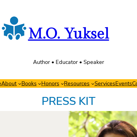
M.O. Yuksel
Author • Educator • Speaker
e
About
Books
Honors
Resources
Services
Events
C
PRESS KIT