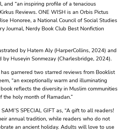
, and “an inspiring profile of a tenacious
y Kirkus Reviews. ONE WISH is an Orbis Pictus
e Honoree, a National Council of Social Studies
ry Journal, Nerdy Book Club Best Nonfiction
.
trated by Hatem Aly (HarperCollins, 2024) and
ed by Huseyin Sonmezay (Charlesbridge, 2024).
has garnered two starred reviews from Booklist
eem, “an exceptionally warm and illuminating
s book reflects the diversity in Muslim communities
 of the holy month of Ramadan.”
es SAMI’S SPECIAL GIFT as, “A gift to all readers!
eir annual tradition, while readers who do not
brate an ancient holiday. Adults will love to use